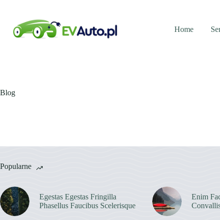
Przejdź
do
treści
Home
Se
Blog
Popularne
Egestas Egestas Fringilla
Enim Fac
Phasellus Faucibus Scelerisque
Convalli