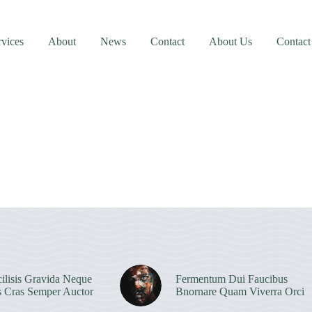
rvices
About
News
Contact
About Us
Contact
ilisis Gravida Neque
Fermentum Dui Faucibus
s Cras Semper Auctor
Bnornare Quam Viverra Orci