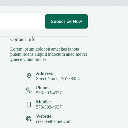
Subscribe Now
Contact Info
Lorem ipsum dolor sit amet has ignota
putent ridens aliquid indoctum anad movet
graece vimut omnes.
Address:
Street Name, NY 38954
Phone:
578-393-4937
Mobile:
578-393-4937
Website:
creativethemes.com