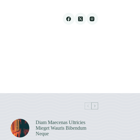
Diam Maecenas Ultricies
Mieget Wauris Bibendum
Neque