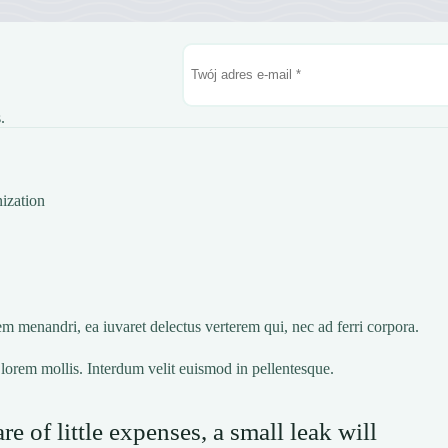
.
ization
m menandri, ea iuvaret delectus verterem qui, nec ad ferri corpora.
lorem mollis. Interdum velit euismod in pellentesque.
e of little expenses, a small leak will