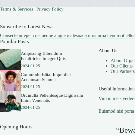
Terms & Services
|
Privacy Policy
Subscribe to Latest News
Consectetur eget cras neque augue malesuada urna urna hendrerit tellus
Popular Posts
About Us
Adipiscing Bibendum
Estultricies Integer Quis
About Organ
Our Clients
2024-01-25
Our Partners
Commodo Elitat Imperdiet
Accumsan Sitamet
2024-01-25
Useful Information
Orcinulla Pellentesque Dignissim
Vim in meis vertere
Enim Venenatis
2024-01-25
Euismod nisi porta 
Opening Hours
“Bewar