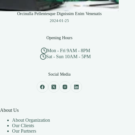
Orcinulla Pellentesque Dignissim Enim Venenatis
2024-01-25
Opening Hours
Mon - Fri 9AM - 8PM
Sat - Sun 10AM - 5PM
Social Media
About Us
About Organization
Our Clients
Our Partners