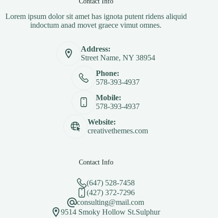
Contact Info
Lorem ipsum dolor sit amet has ignota putent ridens aliquid
indoctum anad movet graece vimut omnes.
Address:
Street Name, NY 38954
Phone:
578-393-4937
Mobile:
578-393-4937
Website:
creativethemes.com
Contact Info
(647) 528-7458
(427) 372-7296
consulting@mail.com
9514 Smoky Hollow St.Sulphur