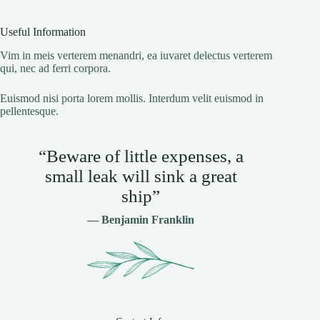
Useful Information
Vim in meis verterem menandri, ea iuvaret delectus verterem
qui, nec ad ferri corpora.
Euismod nisi porta lorem mollis. Interdum velit euismod in
pellentesque.
“Beware of little expenses, a
small leak will sink a great
ship”
— Benjamin Franklin