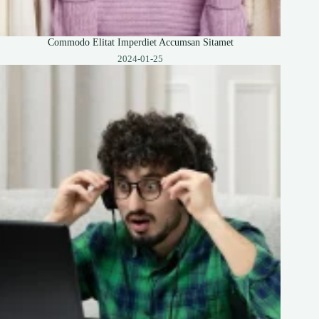
Commodo Elitat Imperdiet Accumsan Sitamet
2024-01-25