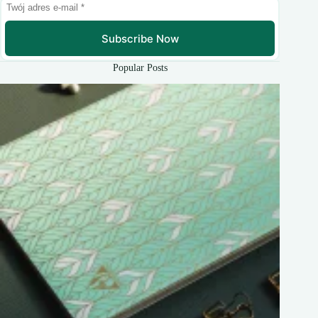
Subscribe Now
Popular Posts