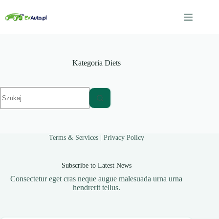
Przejdź
do
treści
Kategoria
Diets
Brak
wyników
Terms & Services
|
Privacy Policy
Subscribe to Latest News
Consectetur eget cras neque augue malesuada urna urna
hendrerit tellus.