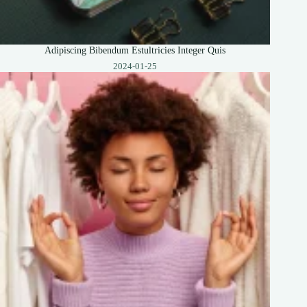
Adipiscing Bibendum Estultricies Integer Quis
2024-01-25