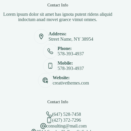
Contact Info
Lorem ipsum dolor sit amet has ignota putent ridens aliquid
indoctum anad movet graece vimut omnes.
Address:
Street Name, NY 38954
Phone:
578-393-4937
Mobile:
578-393-4937
Website:
creativethemes.com
Contact Info
(647) 528-7458
(427) 372-7296
consulting@mail.com