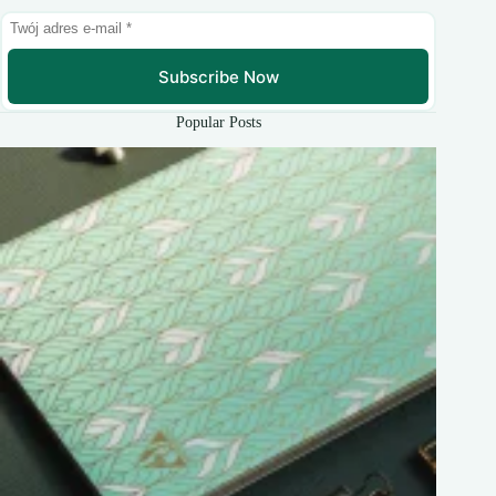
Subscribe Now
Popular Posts