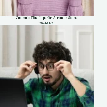
Commodo Elitat Imperdiet Accumsan Sitamet
2024-01-25