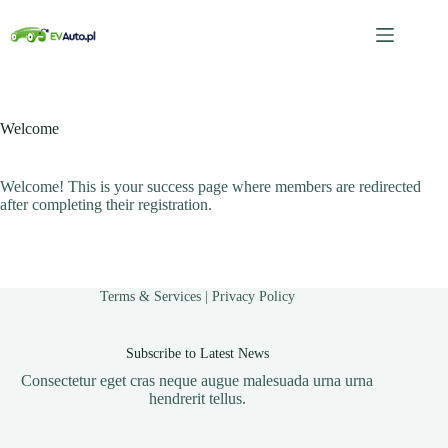
Przejdź
do
treści
Welcome
Welcome! This is your success page where members are redirected
after completing their registration.
Terms & Services
|
Privacy Policy
Subscribe to Latest News
Consectetur eget cras neque augue malesuada urna urna
hendrerit tellus.