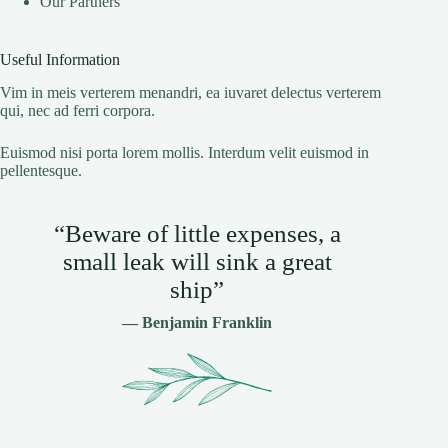
Our Partners
Useful Information
Vim in meis verterem menandri, ea iuvaret delectus verterem
qui, nec ad ferri corpora.
Euismod nisi porta lorem mollis. Interdum velit euismod in
pellentesque.
“Beware of little expenses, a
small leak will sink a great
ship”
— Benjamin Franklin