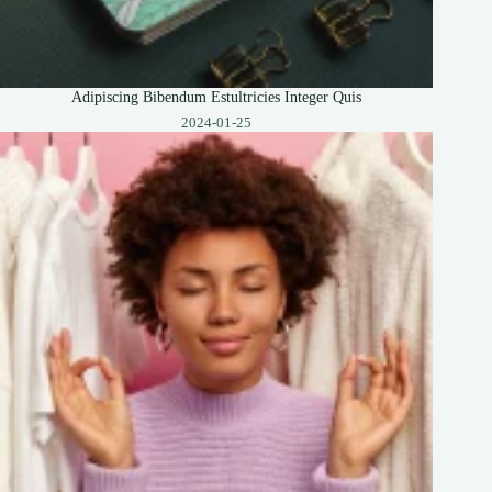
Adipiscing Bibendum Estultricies Integer Quis
2024-01-25