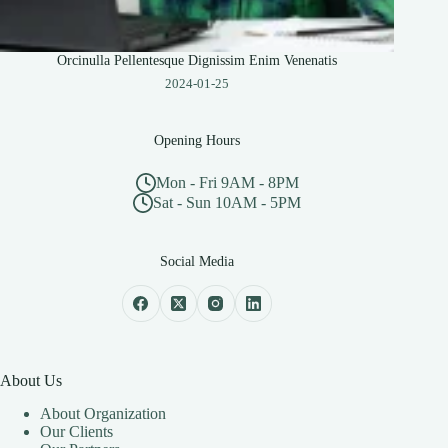
Orcinulla Pellentesque Dignissim Enim Venenatis
2024-01-25
Opening Hours
Mon - Fri 9AM - 8PM
Sat - Sun 10AM - 5PM
Social Media
About Us
About Organization
Our Clients