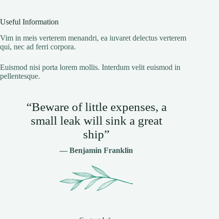
Useful Information
Vim in meis verterem menandri, ea iuvaret delectus verterem
qui, nec ad ferri corpora.
Euismod nisi porta lorem mollis. Interdum velit euismod in
pellentesque.
“Beware of little expenses, a
small leak will sink a great
ship”
— Benjamin Franklin