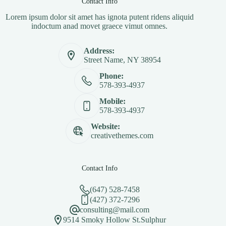
Contact Info
Lorem ipsum dolor sit amet has ignota putent ridens aliquid
indoctum anad movet graece vimut omnes.
Address:
Street Name, NY 38954
Phone:
578-393-4937
Mobile:
578-393-4937
Website:
creativethemes.com
Contact Info
(647) 528-7458
(427) 372-7296
consulting@mail.com
9514 Smoky Hollow St.Sulphur