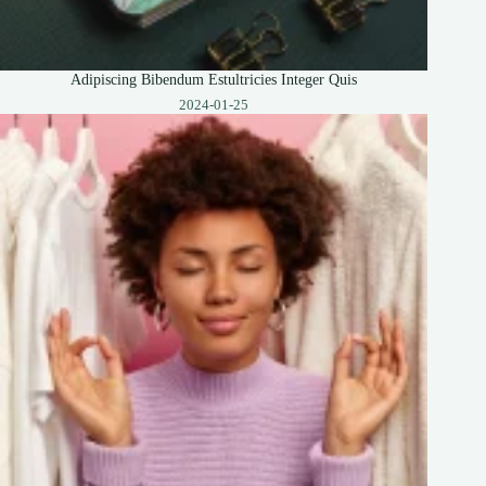
Adipiscing Bibendum Estultricies Integer Quis
2024-01-25