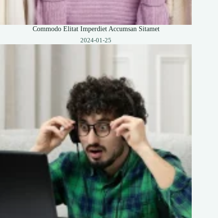
Commodo Elitat Imperdiet Accumsan Sitamet
2024-01-25