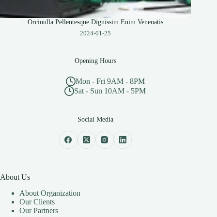
Orcinulla Pellentesque Dignissim Enim Venenatis
2024-01-25
Opening Hours
Mon - Fri 9AM - 8PM
Sat - Sun 10AM - 5PM
Social Media
About Us
About Organization
Our Clients
Our Partners