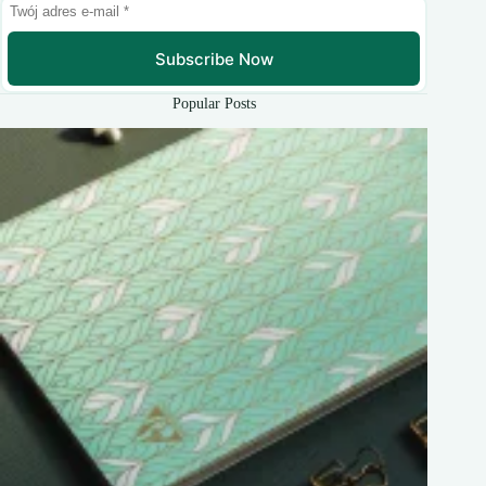
Subscribe Now
Popular Posts