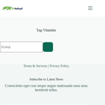
Przejdź
do
treści
Tag
Vitamins
Brak
wyników
Terms & Services
|
Privacy Policy
Subscribe to Latest News
Consectetur eget cras neque augue malesuada urna urna
hendrerit tellus.